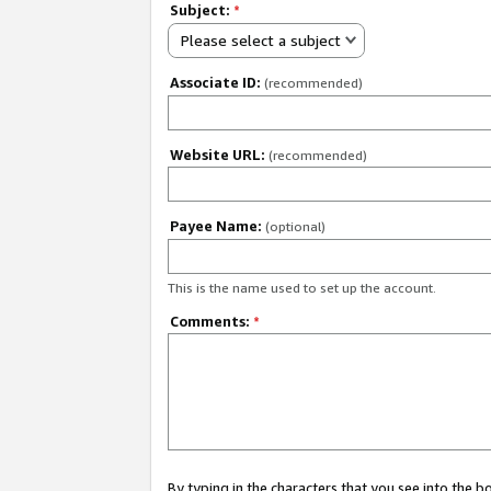
Subject:
*
Please select a subject
Associate ID:
(recommended)
Website URL:
(recommended)
Payee Name:
(optional)
This is the name used to set up the account.
Comments:
*
By typing in the characters that you see into the