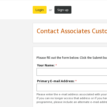
Login
Sign up
or
Contact Associates Cust
Please fill out the form below. Click the Submit b
Your Name:
*
Primary E-mail Address:
*
Please enter the e-mail address associated with yo
If you can no longer access that address or if you ha
programme, please include an alternate e-mail addr