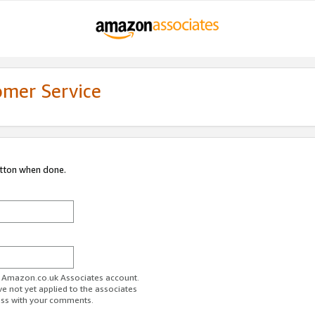
omer Service
utton when done.
ur Amazon.co.uk Associates account.
ve not yet applied to the associates
ess with your comments.