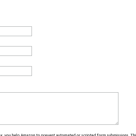
 box, you help Amazon to prevent automated or scripted form submissions. Thi