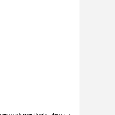
s enables us to prevent fraud and abuse so that