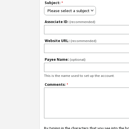
Subject:
*
Please select a subject
Associate ID:
(recommended)
Website URL:
(recommended)
Payee Name:
(optional)
This is the name used to set up the account.
Comments:
*
By typing in the characters that you see into the