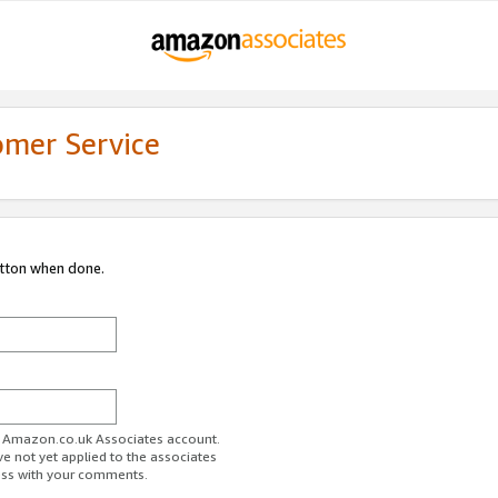
omer Service
utton when done.
ur Amazon.co.uk Associates account.
ve not yet applied to the associates
ess with your comments.