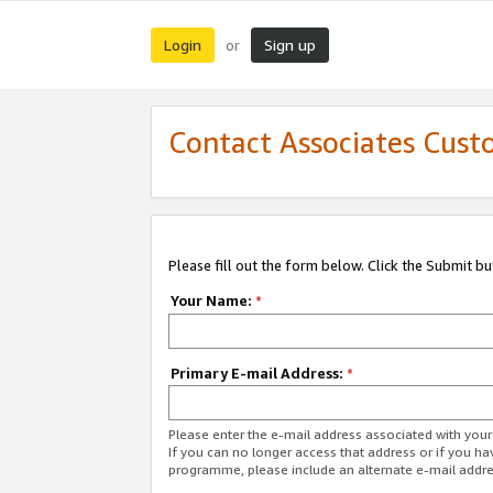
Login
Sign up
or
Contact Associates Cust
Please fill out the form below. Click the Submit b
Your Name:
*
Primary E-mail Address:
*
Please enter the e-mail address associated with yo
If you can no longer access that address or if you ha
programme, please include an alternate e-mail addr