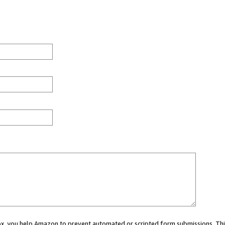
 box, you help Amazon to prevent automated or scripted form submissions. Thi