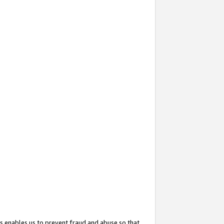
s enables us to prevent fraud and abuse so that