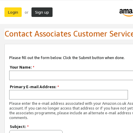
Login
Sign up
or
Contact Associates Customer Servic
Please fill out the form below. Click the Submit button when done.
Your Name:
*
Primary E-mail Address:
*
Please enter the e-mail address associated with your Amazon.co.uk As
account. If you can no longer access that address or if you have not yet
the associates programme, please include an alternate e-mail address 
comments.
Subject:
*