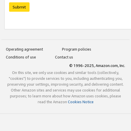
Submit
Operating agreement
Program policies
Conditions of use
Contact us
© 1996-2025, Amazon.com, Inc.
On this site, we only use cookies and similar tools (collectively,
"cookies") to provide services to you, including authenticating you,
preserving your settings, improving security, and delivering content.
Other Amazon sites and services may use cookies for additional
purposes; to learn more about how Amazon uses cookies, please
read the Amazon
Cookies Notice