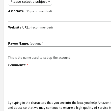
Please select a subject
Associate ID:
(recommended)
Website URL:
(recommended)
Payee Name:
(optional)
This is the name used to set up the account.
Comments:
*
By typing in the characters that you see into the box, you help Amazon
and abuse so that we may continue to ensure a high quality of service t