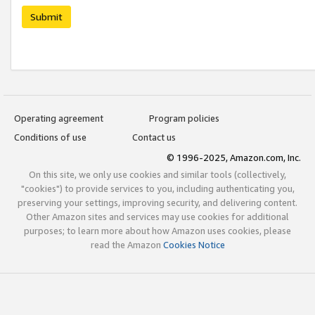
Submit
Operating agreement
Program policies
Conditions of use
Contact us
© 1996-2025, Amazon.com, Inc.
On this site, we only use cookies and similar tools (collectively,
"cookies") to provide services to you, including authenticating you,
preserving your settings, improving security, and delivering content.
Other Amazon sites and services may use cookies for additional
purposes; to learn more about how Amazon uses cookies, please
read the Amazon
Cookies Notice