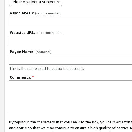
Please select a subject
Associate ID:
(recommended)
Website URL:
(recommended)
Payee Name:
(optional)
This is the name used to set up the account.
Comments:
*
By typing in the characters that you see into the box, you help Amazon
and abuse so that we may continue to ensure a high quality of service t