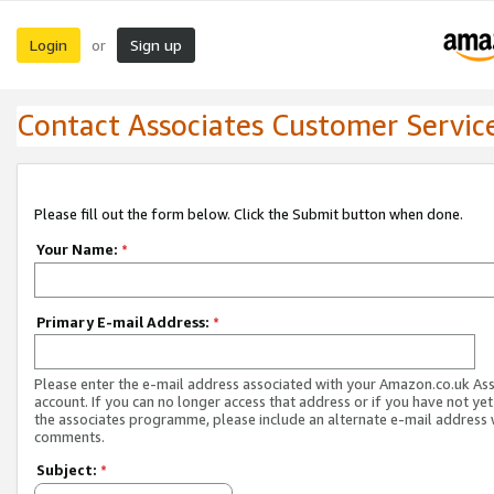
Login
Sign up
or
Contact Associates Customer Servic
Please fill out the form below. Click the Submit button when done.
Your Name:
*
Primary E-mail Address:
*
Please enter the e-mail address associated with your Amazon.co.uk As
account. If you can no longer access that address or if you have not yet
the associates programme, please include an alternate e-mail address 
comments.
Subject:
*