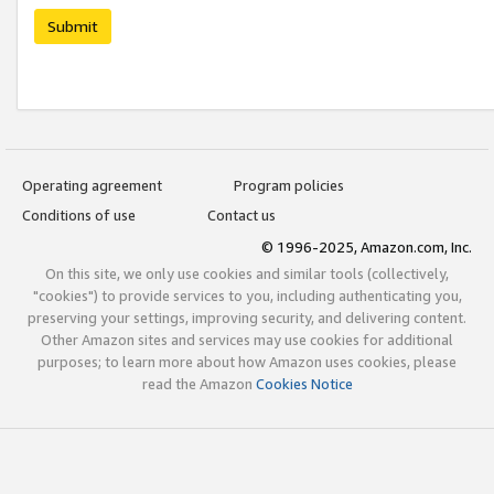
Submit
Operating agreement
Program policies
Conditions of use
Contact us
© 1996-2025, Amazon.com, Inc.
On this site, we only use cookies and similar tools (collectively,
"cookies") to provide services to you, including authenticating you,
preserving your settings, improving security, and delivering content.
Other Amazon sites and services may use cookies for additional
purposes; to learn more about how Amazon uses cookies, please
read the Amazon
Cookies Notice