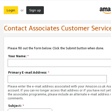
Login
Sign up
or
Contact Associates Customer Servic
Please fill out the form below. Click the Submit button when done.
Your Name:
*
Primary E-mail Address:
*
Please enter the e-mail address associated with your Amazon.co.uk As
account. If you can no longer access that address or if you have not yet
the associates programme, please include an alternate e-mail address 
comments.
Subject:
*