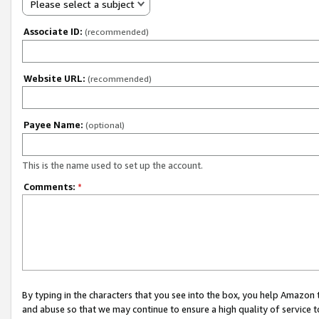
Please select a subject
Associate ID:
(recommended)
Website URL:
(recommended)
Payee Name:
(optional)
This is the name used to set up the account.
Comments:
*
By typing in the characters that you see into the box, you help Amazon
and abuse so that we may continue to ensure a high quality of service t