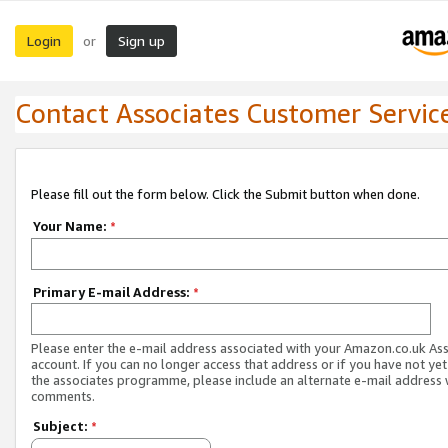
Login
Sign up
or
Contact Associates Customer Servic
Please fill out the form below. Click the Submit button when done.
Your Name:
*
Primary E-mail Address:
*
Please enter the e-mail address associated with your Amazon.co.uk As
account. If you can no longer access that address or if you have not yet
the associates programme, please include an alternate e-mail address 
comments.
Subject:
*