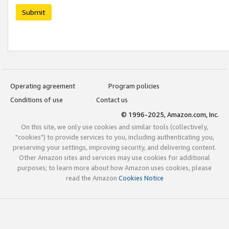
Submit
Operating agreement
Program policies
Conditions of use
Contact us
© 1996-2025, Amazon.com, Inc.
On this site, we only use cookies and similar tools (collectively,
"cookies") to provide services to you, including authenticating you,
preserving your settings, improving security, and delivering content.
Other Amazon sites and services may use cookies for additional
purposes; to learn more about how Amazon uses cookies, please
read the Amazon
Cookies Notice