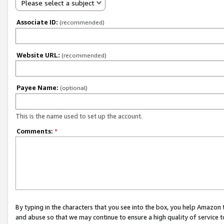
Please select a subject
Associate ID:
(recommended)
Website URL:
(recommended)
Payee Name:
(optional)
This is the name used to set up the account.
Comments:
*
By typing in the characters that you see into the box, you help Amazon
and abuse so that we may continue to ensure a high quality of service t