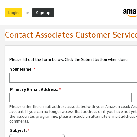
Login
Sign up
or
Contact Associates Customer Servic
Please fill out the form below. Click the Submit button when done.
Your Name:
*
Primary E-mail Address:
*
Please enter the e-mail address associated with your Amazon.co.uk As
account. If you can no longer access that address or if you have not yet
the associates programme, please include an alternate e-mail address 
comments.
Subject:
*