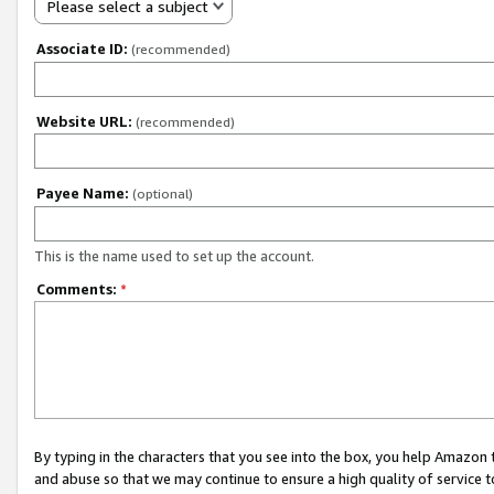
Please select a subject
Associate ID:
(recommended)
Website URL:
(recommended)
Payee Name:
(optional)
This is the name used to set up the account.
Comments:
*
By typing in the characters that you see into the box, you help Amazon
and abuse so that we may continue to ensure a high quality of service t