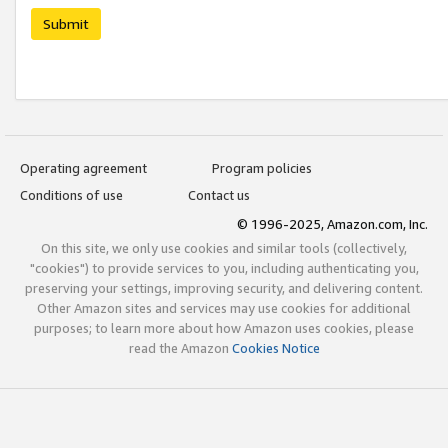
Submit
Operating agreement
Program policies
Conditions of use
Contact us
© 1996-2025, Amazon.com, Inc.
On this site, we only use cookies and similar tools (collectively,
"cookies") to provide services to you, including authenticating you,
preserving your settings, improving security, and delivering content.
Other Amazon sites and services may use cookies for additional
purposes; to learn more about how Amazon uses cookies, please
read the Amazon
Cookies Notice