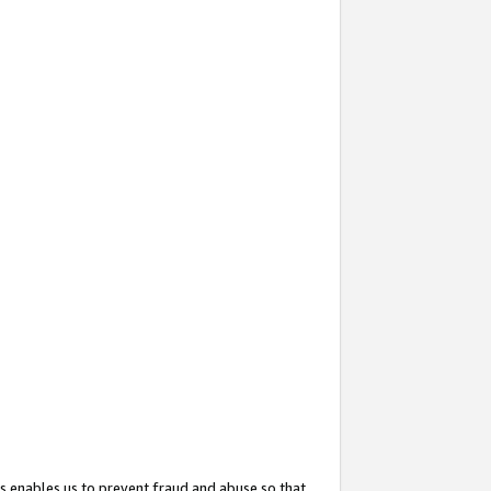
s enables us to prevent fraud and abuse so that