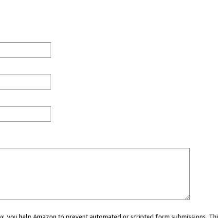
 box, you help Amazon to prevent automated or scripted form submissions. Thi