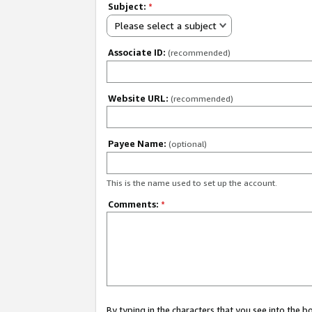
Subject:
*
Please select a subject
Associate ID:
(recommended)
Website URL:
(recommended)
Payee Name:
(optional)
This is the name used to set up the account.
Comments:
*
By typing in the characters that you see into the