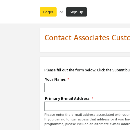
Login
Sign up
or
Contact Associates Cust
Please fill out the form below. Click the Submit b
Your Name:
*
Primary E-mail Address:
*
Please enter the e-mail address associated with yo
If you can no longer access that address or if you ha
programme, please include an alternate e-mail addr