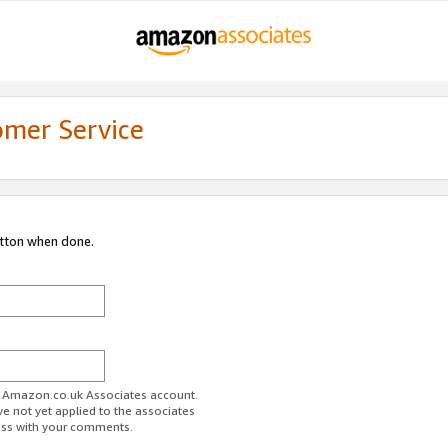
omer Service
utton when done.
ur Amazon.co.uk Associates account.
ve not yet applied to the associates
ess with your comments.