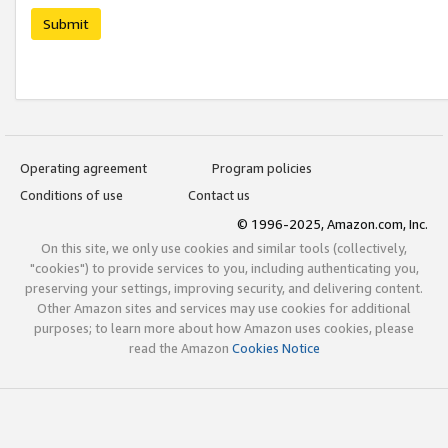
Submit
Operating agreement
Program policies
Conditions of use
Contact us
© 1996-2025, Amazon.com, Inc.
On this site, we only use cookies and similar tools (collectively,
"cookies") to provide services to you, including authenticating you,
preserving your settings, improving security, and delivering content.
Other Amazon sites and services may use cookies for additional
purposes; to learn more about how Amazon uses cookies, please
read the Amazon
Cookies Notice