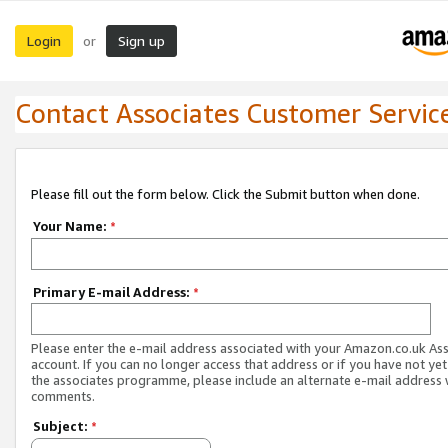
Login
Sign up
or
Contact Associates Customer Servic
Please fill out the form below. Click the Submit button when done.
Your Name:
*
Primary E-mail Address:
*
Please enter the e-mail address associated with your Amazon.co.uk As
account. If you can no longer access that address or if you have not yet
the associates programme, please include an alternate e-mail address 
comments.
Subject:
*