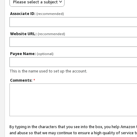
Please select a subject
Associate ID:
(recommended)
Website URL:
(recommended)
Payee Name:
(optional)
This is the name used to set up the account.
Comments:
*
By typing in the characters that you see into the box, you help Amazon
and abuse so that we may continue to ensure a high quality of service t