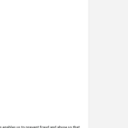
s enables us to prevent fraud and abuse so that