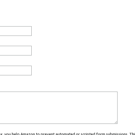
 box, you help Amazon to prevent automated or scripted form submissions. Thi