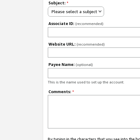
Subject:
*
Please select a subject
Associate ID:
(recommended)
Website URL:
(recommended)
Payee Name:
(optional)
This is the name used to set up the account.
Comments:
*
By typing in the characters that you see into the