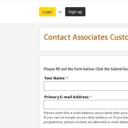
Login
Sign up
or
Contact Associates Cust
Please fill out the form below. Click the Submit b
Your Name:
*
Primary E-mail Address:
*
Please enter the e-mail address associated with yo
If you can no longer access that address or if you ha
programme, please include an alternate e-mail addr