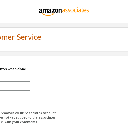
omer Service
utton when done.
ur Amazon.co.uk Associates account.
ve not yet applied to the associates
ess with your comments.