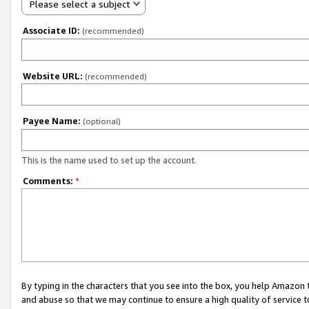
Please select a subject
Associate ID:
(recommended)
Website URL:
(recommended)
Payee Name:
(optional)
This is the name used to set up the account.
Comments:
*
By typing in the characters that you see into the box, you help Amazon
and abuse so that we may continue to ensure a high quality of service t