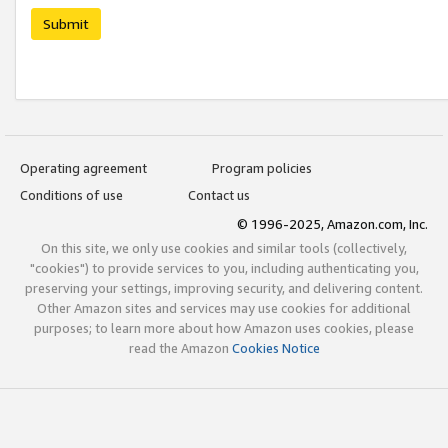
Submit
Operating agreement
Program policies
Conditions of use
Contact us
© 1996-2025, Amazon.com, Inc.
On this site, we only use cookies and similar tools (collectively,
"cookies") to provide services to you, including authenticating you,
preserving your settings, improving security, and delivering content.
Other Amazon sites and services may use cookies for additional
purposes; to learn more about how Amazon uses cookies, please
read the Amazon
Cookies Notice