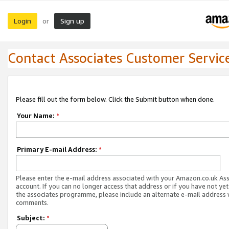
Login
Sign up
or
Contact Associates Customer Servic
Please fill out the form below. Click the Submit button when done.
Your Name:
*
Primary E-mail Address:
*
Please enter the e-mail address associated with your Amazon.co.uk As
account. If you can no longer access that address or if you have not yet
the associates programme, please include an alternate e-mail address 
comments.
Subject:
*