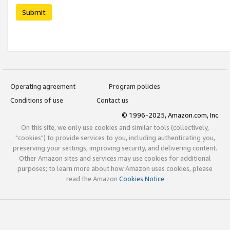
Submit
Operating agreement
Program policies
Conditions of use
Contact us
© 1996-2025, Amazon.com, Inc.
On this site, we only use cookies and similar tools (collectively,
"cookies") to provide services to you, including authenticating you,
preserving your settings, improving security, and delivering content.
Other Amazon sites and services may use cookies for additional
purposes; to learn more about how Amazon uses cookies, please
read the Amazon
Cookies Notice