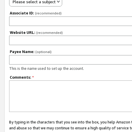
Please select a subject
Associate ID:
(recommended)
Website URL:
(recommended)
Payee Name:
(optional)
This is the name used to set up the account.
Comments:
*
By typing in the characters that you see into the box, you help Amazon
and abuse so that we may continue to ensure a high quality of service t