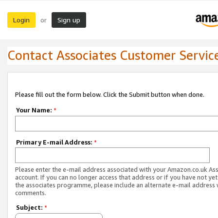
Login
Sign up
or
Contact Associates Customer Servic
Please fill out the form below. Click the Submit button when done.
Your Name:
*
Primary E-mail Address:
*
Please enter the e-mail address associated with your Amazon.co.uk As
account. If you can no longer access that address or if you have not yet
the associates programme, please include an alternate e-mail address 
comments.
Subject:
*