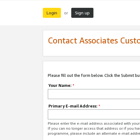
Login
Sign up
or
Contact Associates Cust
Please fill out the form below. Click the Submit b
Your Name:
*
Primary E-mail Address:
*
Please enter the e-mail address associated with yo
If you can no longer access that address or if you ha
programme, please include an alternate e-mail addr