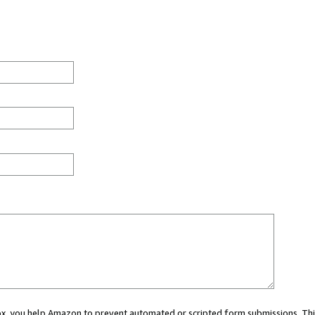
 box, you help Amazon to prevent automated or scripted form submissions. Thi