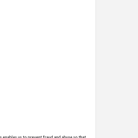
s enables us to prevent fraud and abuse so that