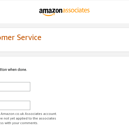
omer Service
utton when done.
ur Amazon.co.uk Associates account.
ve not yet applied to the associates
ess with your comments.