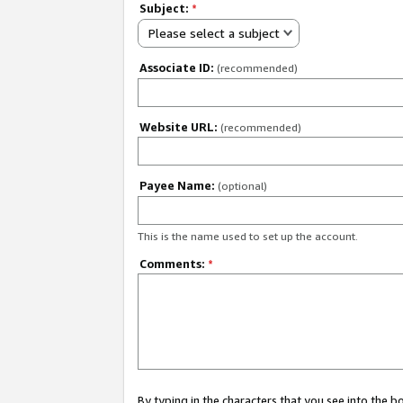
Subject:
*
Please select a subject
Associate ID:
(recommended)
Website URL:
(recommended)
Payee Name:
(optional)
This is the name used to set up the account.
Comments:
*
By typing in the characters that you see into the