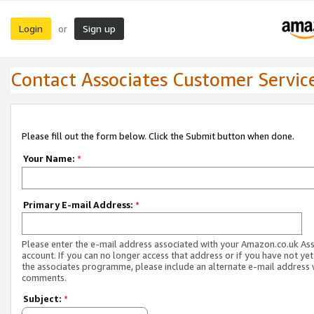
Login
Sign up
or
Contact Associates Customer Servic
Please fill out the form below. Click the Submit button when done.
Your Name:
*
Primary E-mail Address:
*
Please enter the e-mail address associated with your Amazon.co.uk As
account. If you can no longer access that address or if you have not yet
the associates programme, please include an alternate e-mail address 
comments.
Subject:
*