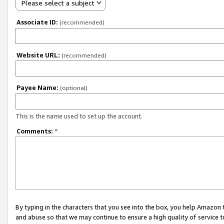
Please select a subject
Associate ID:
(recommended)
Website URL:
(recommended)
Payee Name:
(optional)
This is the name used to set up the account.
Comments:
*
By typing in the characters that you see into the box, you help Amazon
and abuse so that we may continue to ensure a high quality of service t