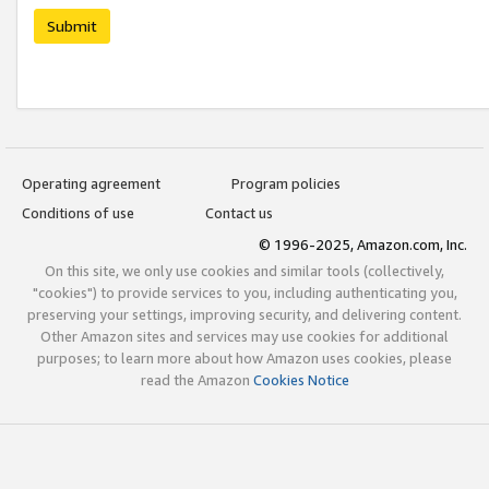
Submit
Operating agreement
Program policies
Conditions of use
Contact us
© 1996-2025, Amazon.com, Inc.
On this site, we only use cookies and similar tools (collectively,
"cookies") to provide services to you, including authenticating you,
preserving your settings, improving security, and delivering content.
Other Amazon sites and services may use cookies for additional
purposes; to learn more about how Amazon uses cookies, please
read the Amazon
Cookies Notice