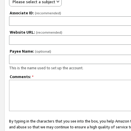
Please select a subject
Associate ID:
(recommended)
Website URL:
(recommended)
Payee Name:
(optional)
This is the name used to set up the account.
Comments:
*
By typing in the characters that you see into the box, you help Amazon
and abuse so that we may continue to ensure a high quality of service t