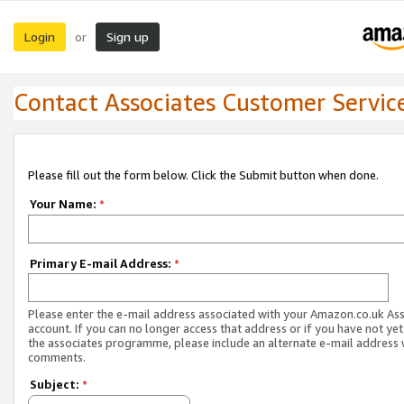
Login
Sign up
or
Contact Associates Customer Servic
Please fill out the form below. Click the Submit button when done.
Your Name:
*
Primary E-mail Address:
*
Please enter the e-mail address associated with your Amazon.co.uk As
account. If you can no longer access that address or if you have not yet
the associates programme, please include an alternate e-mail address 
comments.
Subject:
*