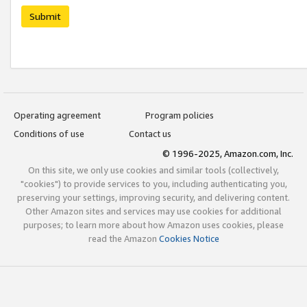
Submit
Operating agreement
Program policies
Conditions of use
Contact us
© 1996-2025, Amazon.com, Inc.
On this site, we only use cookies and similar tools (collectively,
"cookies") to provide services to you, including authenticating you,
preserving your settings, improving security, and delivering content.
Other Amazon sites and services may use cookies for additional
purposes; to learn more about how Amazon uses cookies, please
read the Amazon
Cookies Notice