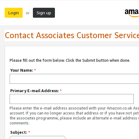
Login
Sign up
or
Contact Associates Customer Servic
Please fill out the form below. Click the Submit button when done.
Your Name:
*
Primary E-mail Address:
*
Please enter the e-mail address associated with your Amazon.co.uk As
account. If you can no longer access that address or if you have not yet
the associates programme, please include an alternate e-mail address 
comments.
Subject:
*