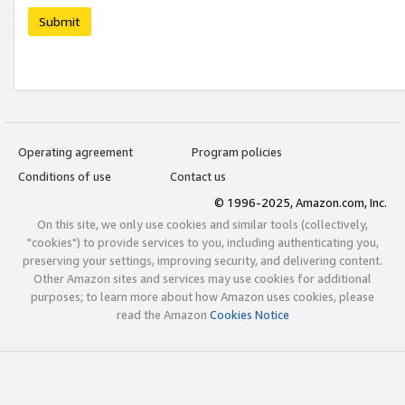
Submit
Operating agreement
Program policies
Conditions of use
Contact us
© 1996-2025, Amazon.com, Inc.
On this site, we only use cookies and similar tools (collectively,
"cookies") to provide services to you, including authenticating you,
preserving your settings, improving security, and delivering content.
Other Amazon sites and services may use cookies for additional
purposes; to learn more about how Amazon uses cookies, please
read the Amazon
Cookies Notice