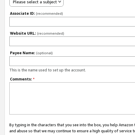
Please select a subject
Associate ID:
(recommended)
Website URL:
(recommended)
Payee Name:
(optional)
This is the name used to set up the account.
Comments:
*
By typing in the characters that you see into the box, you help Amazon
and abuse so that we may continue to ensure a high quality of service t