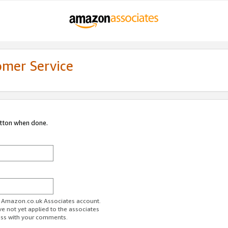
omer Service
utton when done.
ur Amazon.co.uk Associates account.
ve not yet applied to the associates
ess with your comments.