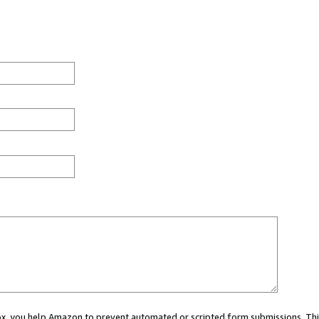
 box, you help Amazon to prevent automated or scripted form submissions. Thi