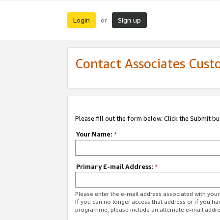
Login
Sign up
or
Contact Associates Cust
Please fill out the form below. Click the Submit b
Your Name:
*
Primary E-mail Address:
*
Please enter the e-mail address associated with yo
If you can no longer access that address or if you ha
programme, please include an alternate e-mail addr