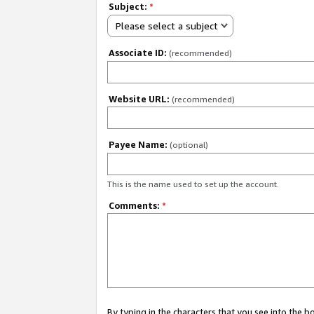
Subject:
*
Please select a subject
Associate ID:
(recommended)
Website URL:
(recommended)
Payee Name:
(optional)
This is the name used to set up the account.
Comments:
*
By typing in the characters that you see into the