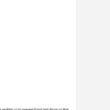
s enables us to prevent fraud and abuse so that