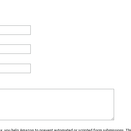
 box, you help Amazon to prevent automated or scripted form submissions. Thi