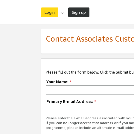
Login
Sign up
or
Contact Associates Cust
Please fill out the form below. Click the Submit b
Your Name:
*
Primary E-mail Address:
*
Please enter the e-mail address associated with yo
If you can no longer access that address or if you ha
programme, please include an alternate e-mail addr