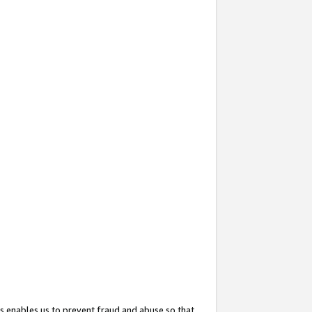
s enables us to prevent fraud and abuse so that