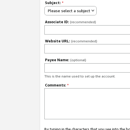
Subject:
*
Please select a subject
Associate ID:
(recommended)
Website URL:
(recommended)
Payee Name:
(optional)
This is the name used to set up the account.
Comments:
*
By typing in the characters that you see into the