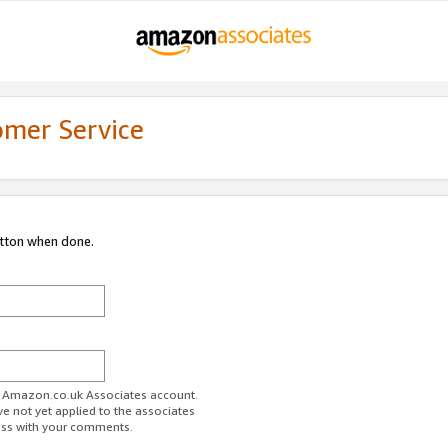
omer Service
utton when done.
ur Amazon.co.uk Associates account.
ve not yet applied to the associates
ess with your comments.