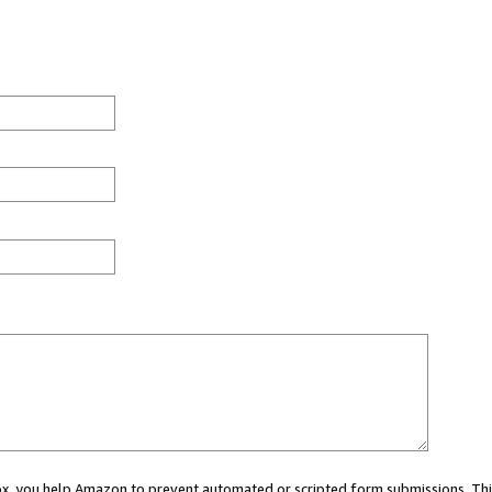
 box, you help Amazon to prevent automated or scripted form submissions. Thi