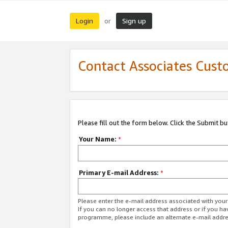
Login
Sign up
or
Contact Associates Cust
Please fill out the form below. Click the Submit b
Your Name:
*
Primary E-mail Address:
*
Please enter the e-mail address associated with yo
If you can no longer access that address or if you ha
programme, please include an alternate e-mail addr