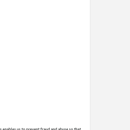
s enables us to prevent fraud and abuse so that