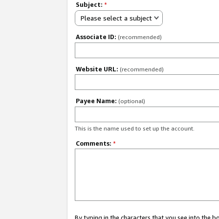
Subject:
*
Please select a subject
Associate ID:
(recommended)
Website URL:
(recommended)
Payee Name:
(optional)
This is the name used to set up the account.
Comments:
*
By typing in the characters that you see into the