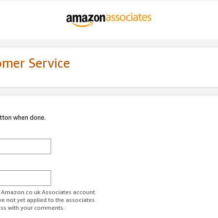
omer Service
utton when done.
ur Amazon.co.uk Associates account.
ve not yet applied to the associates
ess with your comments.