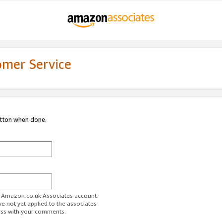
omer Service
utton when done.
ur Amazon.co.uk Associates account.
ve not yet applied to the associates
ess with your comments.