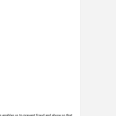
s enables us to prevent fraud and abuse so that