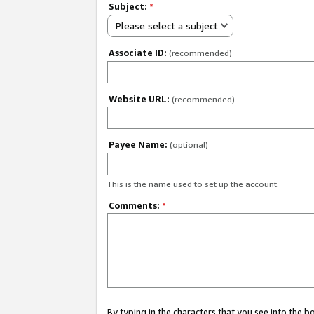
Subject:
*
Please select a subject
Associate ID:
(recommended)
Website URL:
(recommended)
Payee Name:
(optional)
This is the name used to set up the account.
Comments:
*
By typing in the characters that you see into the