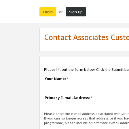
Login
Sign up
or
Contact Associates Cust
Please fill out the form below. Click the Submit b
Your Name:
*
Primary E-mail Address:
*
Please enter the e-mail address associated with yo
If you can no longer access that address or if you ha
programme, please include an alternate e-mail addr