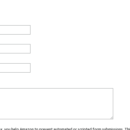
 box, you help Amazon to prevent automated or scripted form submissions. Thi