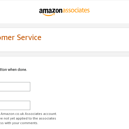
omer Service
utton when done.
ur Amazon.co.uk Associates account.
ve not yet applied to the associates
ess with your comments.