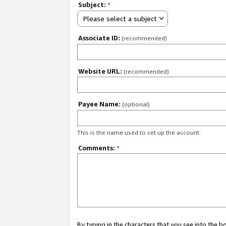
Subject:
*
Please select a subject
Associate ID:
(recommended)
Website URL:
(recommended)
Payee Name:
(optional)
This is the name used to set up the account.
Comments:
*
By typing in the characters that you see into the