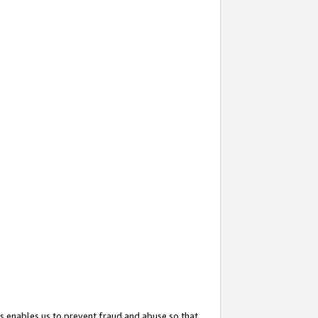
s enables us to prevent fraud and abuse so that