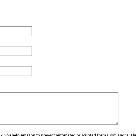
 box, you help Amazon to prevent automated or scripted form submissions. Thi