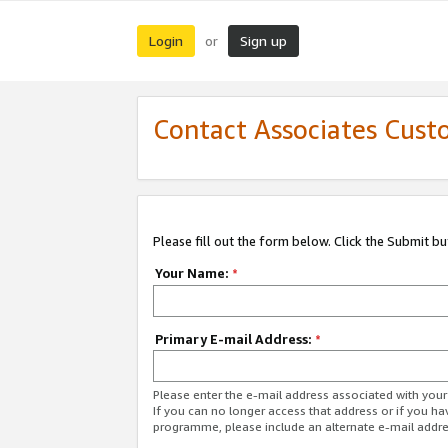
Login
Sign up
or
Contact Associates Cust
Please fill out the form below. Click the Submit b
Your Name:
*
Primary E-mail Address:
*
Please enter the e-mail address associated with yo
If you can no longer access that address or if you ha
programme, please include an alternate e-mail addr