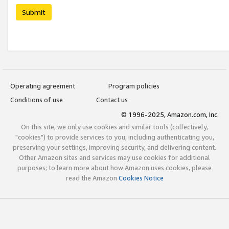
Submit
Operating agreement
Program policies
Conditions of use
Contact us
© 1996-2025, Amazon.com, Inc.
On this site, we only use cookies and similar tools (collectively,
"cookies") to provide services to you, including authenticating you,
preserving your settings, improving security, and delivering content.
Other Amazon sites and services may use cookies for additional
purposes; to learn more about how Amazon uses cookies, please
read the Amazon
Cookies Notice