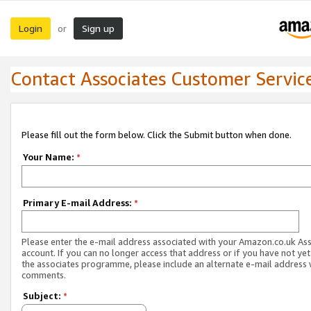
Login
Sign up
or
Contact Associates Customer Servic
Please fill out the form below. Click the Submit button when done.
Your Name:
*
Primary E-mail Address:
*
Please enter the e-mail address associated with your Amazon.co.uk As
account. If you can no longer access that address or if you have not yet
the associates programme, please include an alternate e-mail address 
comments.
Subject:
*