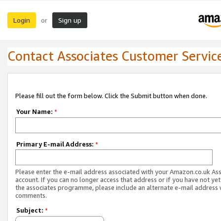
Login
Sign up
or
Contact Associates Customer Servic
Please fill out the form below. Click the Submit button when done.
Your Name:
*
Primary E-mail Address:
*
Please enter the e-mail address associated with your Amazon.co.uk As
account. If you can no longer access that address or if you have not yet
the associates programme, please include an alternate e-mail address 
comments.
Subject:
*