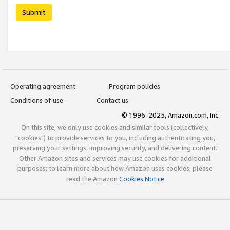
Submit
Operating agreement
Program policies
Conditions of use
Contact us
© 1996-2025, Amazon.com, Inc.
On this site, we only use cookies and similar tools (collectively,
"cookies") to provide services to you, including authenticating you,
preserving your settings, improving security, and delivering content.
Other Amazon sites and services may use cookies for additional
purposes; to learn more about how Amazon uses cookies, please
read the Amazon
Cookies Notice