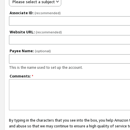
Please select a subject
Associate ID:
(recommended)
Website URL:
(recommended)
Payee Name:
(optional)
This is the name used to set up the account.
Comments:
*
By typing in the characters that you see into the box, you help Amazon
and abuse so that we may continue to ensure a high quality of service t