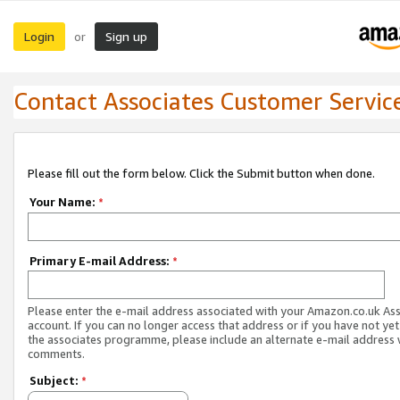
Login
Sign up
or
Contact Associates Customer Servic
Please fill out the form below. Click the Submit button when done.
Your Name:
*
Primary E-mail Address:
*
Please enter the e-mail address associated with your Amazon.co.uk As
account. If you can no longer access that address or if you have not yet
the associates programme, please include an alternate e-mail address 
comments.
Subject:
*