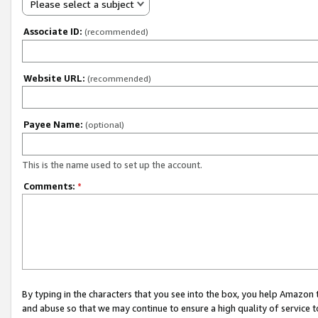
Please select a subject
Associate ID:
(recommended)
Website URL:
(recommended)
Payee Name:
(optional)
This is the name used to set up the account.
Comments:
*
By typing in the characters that you see into the box, you help Amazon
and abuse so that we may continue to ensure a high quality of service t