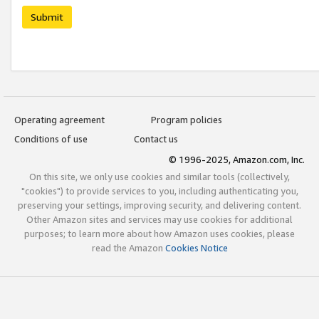
Submit
Operating agreement
Program policies
Conditions of use
Contact us
© 1996-2025, Amazon.com, Inc.
On this site, we only use cookies and similar tools (collectively,
"cookies") to provide services to you, including authenticating you,
preserving your settings, improving security, and delivering content.
Other Amazon sites and services may use cookies for additional
purposes; to learn more about how Amazon uses cookies, please
read the Amazon
Cookies Notice