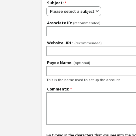
Subject:
*
Please select a subject
Associate ID:
(recommended)
Website URL:
(recommended)
Payee Name:
(optional)
This is the name used to set up the account.
Comments:
*
By typing in the characters that you see into the