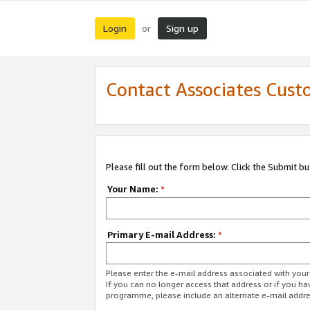
Login
Sign up
or
Contact Associates Cust
Please fill out the form below. Click the Submit b
Your Name:
*
Primary E-mail Address:
*
Please enter the e-mail address associated with yo
If you can no longer access that address or if you ha
programme, please include an alternate e-mail addr