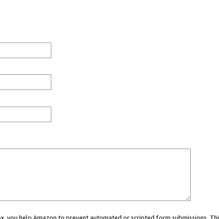
 box, you help Amazon to prevent automated or scripted form submissions. Thi