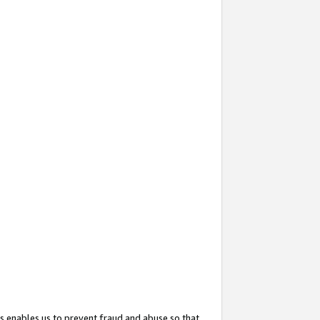
s enables us to prevent fraud and abuse so that