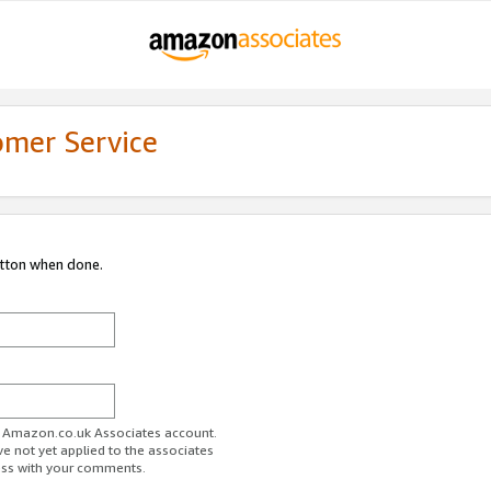
omer Service
utton when done.
ur Amazon.co.uk Associates account.
ve not yet applied to the associates
ess with your comments.