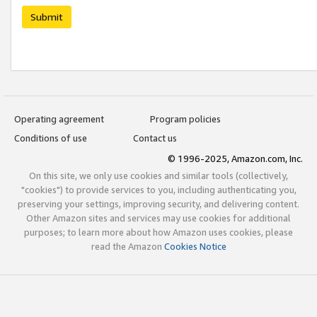
Submit
Operating agreement
Program policies
Conditions of use
Contact us
© 1996-2025, Amazon.com, Inc.
On this site, we only use cookies and similar tools (collectively,
"cookies") to provide services to you, including authenticating you,
preserving your settings, improving security, and delivering content.
Other Amazon sites and services may use cookies for additional
purposes; to learn more about how Amazon uses cookies, please
read the Amazon
Cookies Notice