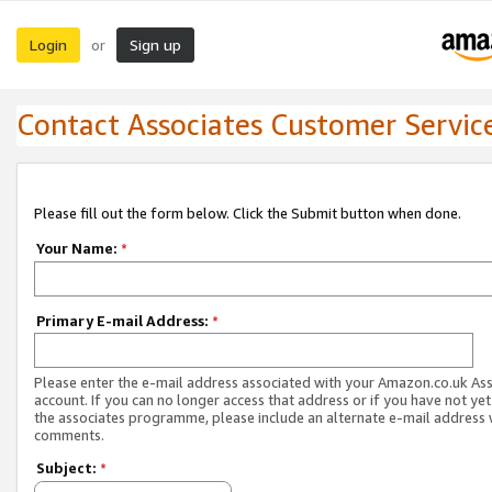
Login
Sign up
or
Contact Associates Customer Servic
Please fill out the form below. Click the Submit button when done.
Your Name:
*
Primary E-mail Address:
*
Please enter the e-mail address associated with your Amazon.co.uk As
account. If you can no longer access that address or if you have not yet
the associates programme, please include an alternate e-mail address 
comments.
Subject:
*