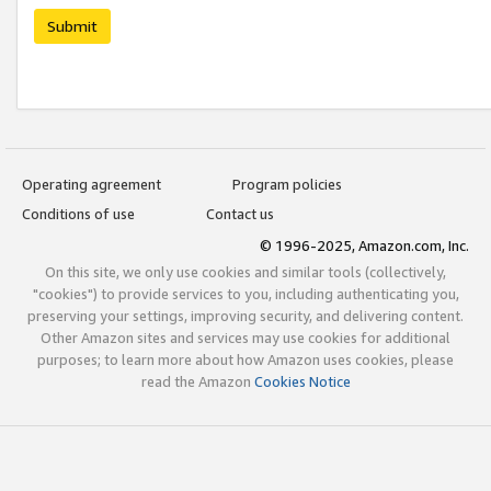
Submit
Operating agreement
Program policies
Conditions of use
Contact us
© 1996-2025, Amazon.com, Inc.
On this site, we only use cookies and similar tools (collectively,
"cookies") to provide services to you, including authenticating you,
preserving your settings, improving security, and delivering content.
Other Amazon sites and services may use cookies for additional
purposes; to learn more about how Amazon uses cookies, please
read the Amazon
Cookies Notice