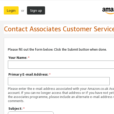
Login
Sign up
or
Contact Associates Customer Servic
Please fill out the form below. Click the Submit button when done.
Your Name:
*
Primary E-mail Address:
*
Please enter the e-mail address associated with your Amazon.co.uk As
account. If you can no longer access that address or if you have not yet
the associates programme, please include an alternate e-mail address 
comments.
Subject:
*