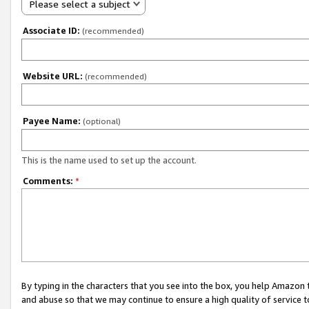
Please select a subject
Associate ID:
(recommended)
Website URL:
(recommended)
Payee Name:
(optional)
This is the name used to set up the account.
Comments:
*
By typing in the characters that you see into the box, you help Amazon
and abuse so that we may continue to ensure a high quality of service t