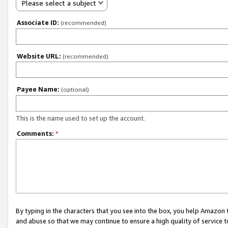
Please select a subject
Associate ID:
(recommended)
Website URL:
(recommended)
Payee Name:
(optional)
This is the name used to set up the account.
Comments:
*
By typing in the characters that you see into the box, you help Amazon
and abuse so that we may continue to ensure a high quality of service t