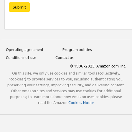
Submit
Operating agreement
Program policies
Conditions of use
Contact us
© 1996-2025, Amazon.com, Inc.
On this site, we only use cookies and similar tools (collectively,
"cookies") to provide services to you, including authenticating you,
preserving your settings, improving security, and delivering content.
Other Amazon sites and services may use cookies for additional
purposes; to learn more about how Amazon uses cookies, please
read the Amazon
Cookies Notice