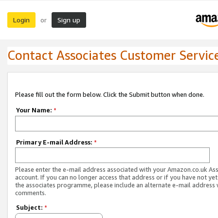
Login
Sign up
or
Contact Associates Customer Servic
Please fill out the form below. Click the Submit button when done.
Your Name:
*
Primary E-mail Address:
*
Please enter the e-mail address associated with your Amazon.co.uk As
account. If you can no longer access that address or if you have not yet
the associates programme, please include an alternate e-mail address 
comments.
Subject:
*