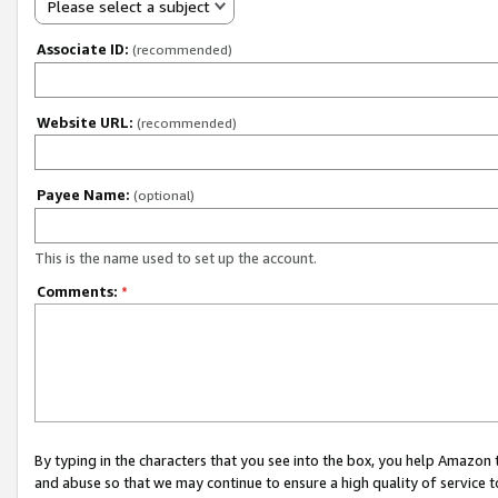
Please select a subject
Associate ID:
(recommended)
Website URL:
(recommended)
Payee Name:
(optional)
This is the name used to set up the account.
Comments:
*
By typing in the characters that you see into the box, you help Amazon
and abuse so that we may continue to ensure a high quality of service t