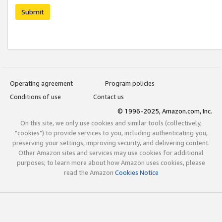
Submit
Operating agreement
Program policies
Conditions of use
Contact us
© 1996-2025, Amazon.com, Inc.
On this site, we only use cookies and similar tools (collectively,
"cookies") to provide services to you, including authenticating you,
preserving your settings, improving security, and delivering content.
Other Amazon sites and services may use cookies for additional
purposes; to learn more about how Amazon uses cookies, please
read the Amazon
Cookies Notice