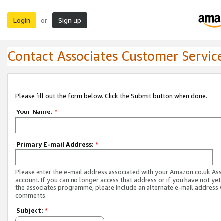
Login
Sign up
or
Contact Associates Customer Servic
Please fill out the form below. Click the Submit button when done.
Your Name:
*
Primary E-mail Address:
*
Please enter the e-mail address associated with your Amazon.co.uk As
account. If you can no longer access that address or if you have not yet
the associates programme, please include an alternate e-mail address 
comments.
Subject:
*