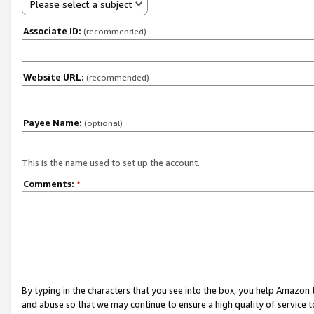
Please select a subject
Associate ID:
(recommended)
Website URL:
(recommended)
Payee Name:
(optional)
This is the name used to set up the account.
Comments:
*
By typing in the characters that you see into the box, you help Amazon
and abuse so that we may continue to ensure a high quality of service t