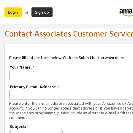
Login
Sign up
or
Contact Associates Customer Servic
Please fill out the form below. Click the Submit button when done.
Your Name:
*
Primary E-mail Address:
*
Please enter the e-mail address associated with your Amazon.co.uk As
account. If you can no longer access that address or if you have not yet
the associates programme, please include an alternate e-mail address 
comments.
Subject:
*