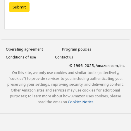
Submit
Operating agreement
Program policies
Conditions of use
Contact us
© 1996-2025, Amazon.com, Inc.
On this site, we only use cookies and similar tools (collectively,
"cookies") to provide services to you, including authenticating you,
preserving your settings, improving security, and delivering content.
Other Amazon sites and services may use cookies for additional
purposes; to learn more about how Amazon uses cookies, please
read the Amazon
Cookies Notice