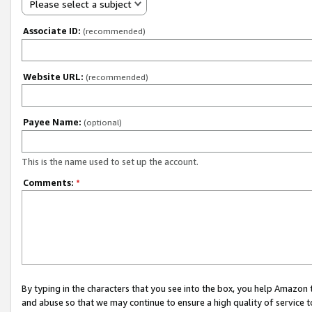
Please select a subject
Associate ID:
(recommended)
Website URL:
(recommended)
Payee Name:
(optional)
This is the name used to set up the account.
Comments:
*
By typing in the characters that you see into the box, you help Amazon
and abuse so that we may continue to ensure a high quality of service t