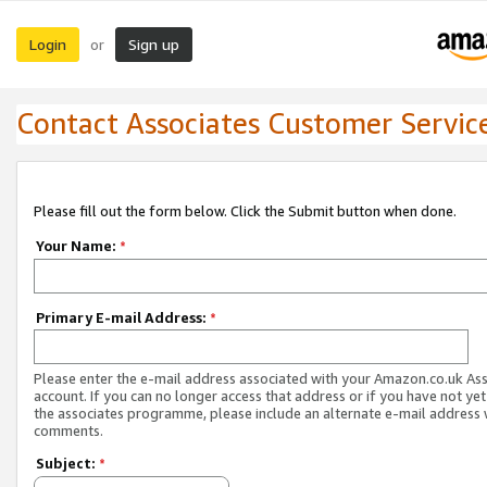
Login
Sign up
or
Contact Associates Customer Servic
Please fill out the form below. Click the Submit button when done.
Your Name:
*
Primary E-mail Address:
*
Please enter the e-mail address associated with your Amazon.co.uk As
account. If you can no longer access that address or if you have not yet
the associates programme, please include an alternate e-mail address 
comments.
Subject:
*