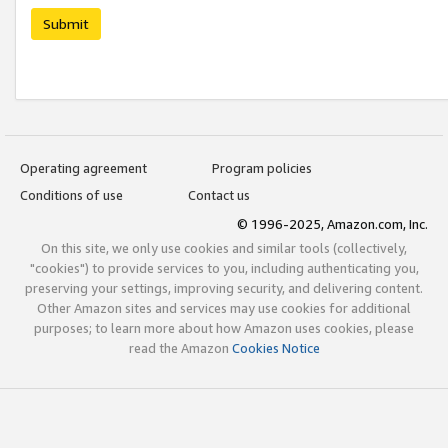
Submit
Operating agreement
Program policies
Conditions of use
Contact us
© 1996-2025, Amazon.com, Inc.
On this site, we only use cookies and similar tools (collectively,
"cookies") to provide services to you, including authenticating you,
preserving your settings, improving security, and delivering content.
Other Amazon sites and services may use cookies for additional
purposes; to learn more about how Amazon uses cookies, please
read the Amazon
Cookies Notice