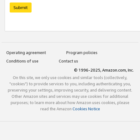
Submit
Operating agreement
Program policies
Conditions of use
Contact us
© 1996-2025, Amazon.com, Inc.
On this site, we only use cookies and similar tools (collectively,
"cookies") to provide services to you, including authenticating you,
preserving your settings, improving security, and delivering content.
Other Amazon sites and services may use cookies for additional
purposes; to learn more about how Amazon uses cookies, please
read the Amazon
Cookies Notice