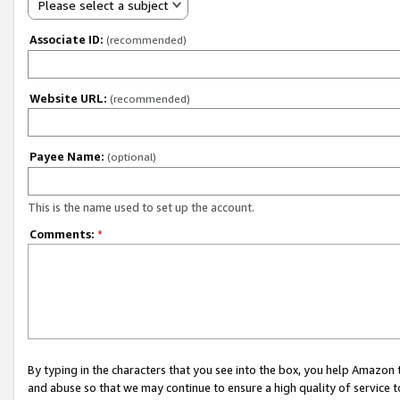
Please select a subject
Associate ID:
(recommended)
Website URL:
(recommended)
Payee Name:
(optional)
This is the name used to set up the account.
Comments:
*
By typing in the characters that you see into the box, you help Amazon
and abuse so that we may continue to ensure a high quality of service t