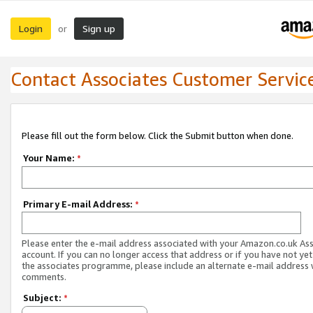
Login
Sign up
or
Contact Associates Customer Servic
Please fill out the form below. Click the Submit button when done.
Your Name:
*
Primary E-mail Address:
*
Please enter the e-mail address associated with your Amazon.co.uk As
account. If you can no longer access that address or if you have not yet
the associates programme, please include an alternate e-mail address 
comments.
Subject:
*