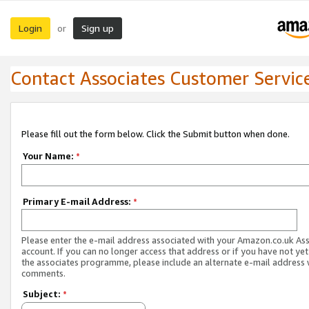
Login
Sign up
or
Contact Associates Customer Servic
Please fill out the form below. Click the Submit button when done.
Your Name:
*
Primary E-mail Address:
*
Please enter the e-mail address associated with your Amazon.co.uk As
account. If you can no longer access that address or if you have not yet
the associates programme, please include an alternate e-mail address 
comments.
Subject:
*