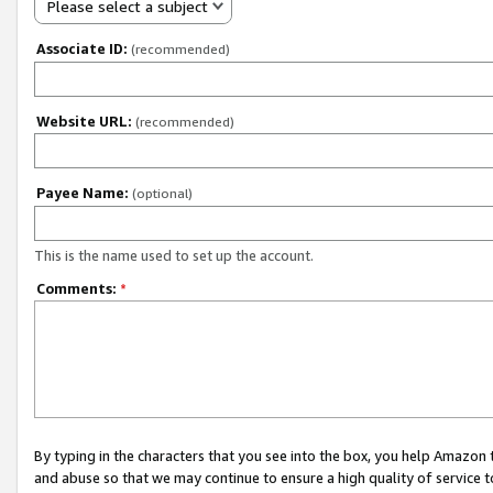
Please select a subject
Associate ID:
(recommended)
Website URL:
(recommended)
Payee Name:
(optional)
This is the name used to set up the account.
Comments:
*
By typing in the characters that you see into the box, you help Amazon
and abuse so that we may continue to ensure a high quality of service t