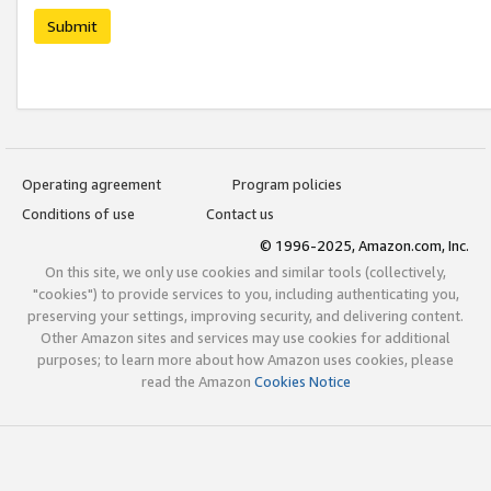
Submit
Operating agreement
Program policies
Conditions of use
Contact us
© 1996-2025, Amazon.com, Inc.
On this site, we only use cookies and similar tools (collectively,
"cookies") to provide services to you, including authenticating you,
preserving your settings, improving security, and delivering content.
Other Amazon sites and services may use cookies for additional
purposes; to learn more about how Amazon uses cookies, please
read the Amazon
Cookies Notice