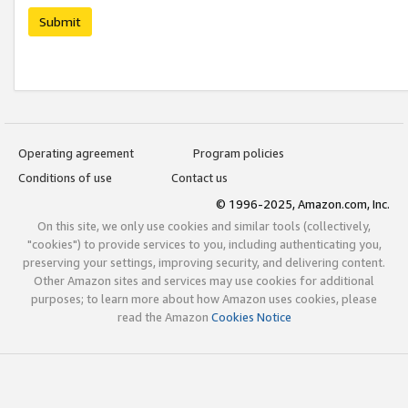
Submit
Operating agreement
Program policies
Conditions of use
Contact us
© 1996-2025, Amazon.com, Inc.
On this site, we only use cookies and similar tools (collectively,
"cookies") to provide services to you, including authenticating you,
preserving your settings, improving security, and delivering content.
Other Amazon sites and services may use cookies for additional
purposes; to learn more about how Amazon uses cookies, please
read the Amazon
Cookies Notice