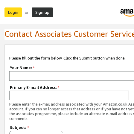
Login
Sign up
or
Contact Associates Customer Servic
Please fill out the form below. Click the Submit button when done.
Your Name:
*
Primary E-mail Address:
*
Please enter the e-mail address associated with your Amazon.co.uk As
account. If you can no longer access that address or if you have not yet
the associates programme, please include an alternate e-mail address 
comments.
Subject:
*