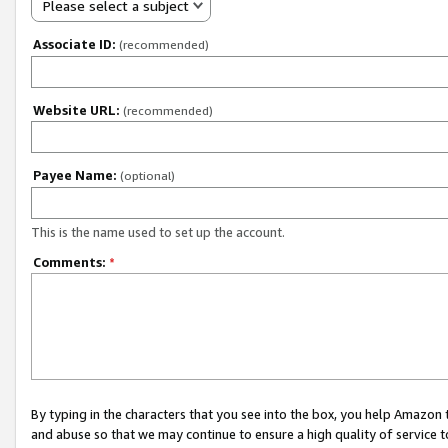
Please select a subject
Associate ID:
(recommended)
Website URL:
(recommended)
Payee Name:
(optional)
This is the name used to set up the account.
Comments:
*
By typing in the characters that you see into the box, you help Amazon
and abuse so that we may continue to ensure a high quality of service t