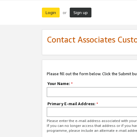
Login
Sign up
or
Contact Associates Cust
Please fill out the form below. Click the Submit b
Your Name:
*
Primary E-mail Address:
*
Please enter the e-mail address associated with yo
If you can no longer access that address or if you ha
programme, please include an alternate e-mail addr