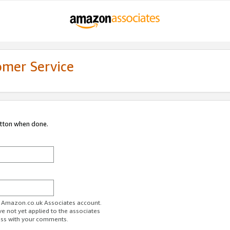
omer Service
utton when done.
ur Amazon.co.uk Associates account.
ve not yet applied to the associates
ess with your comments.