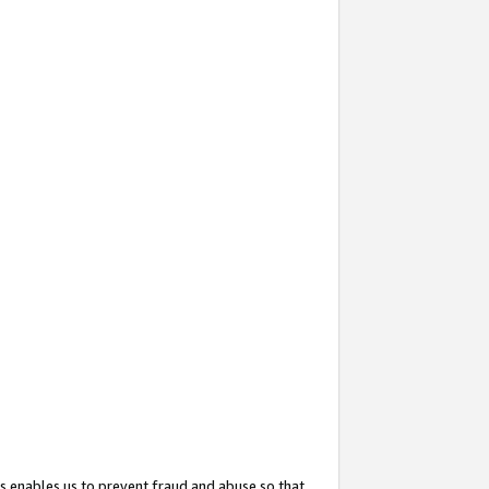
s enables us to prevent fraud and abuse so that