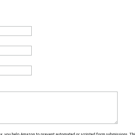
 box, you help Amazon to prevent automated or scripted form submissions. Thi