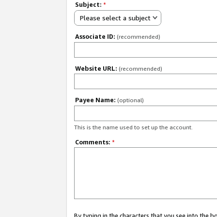
Subject:
*
Please select a subject
Associate ID:
(recommended)
Website URL:
(recommended)
Payee Name:
(optional)
This is the name used to set up the account.
Comments:
*
By typing in the characters that you see into the