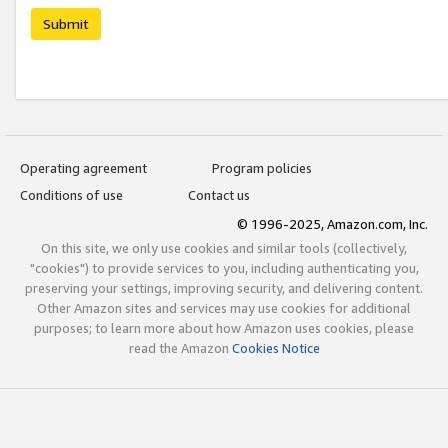
Submit
Operating agreement
Program policies
Conditions of use
Contact us
© 1996-2025, Amazon.com, Inc.
On this site, we only use cookies and similar tools (collectively,
"cookies") to provide services to you, including authenticating you,
preserving your settings, improving security, and delivering content.
Other Amazon sites and services may use cookies for additional
purposes; to learn more about how Amazon uses cookies, please
read the Amazon
Cookies Notice