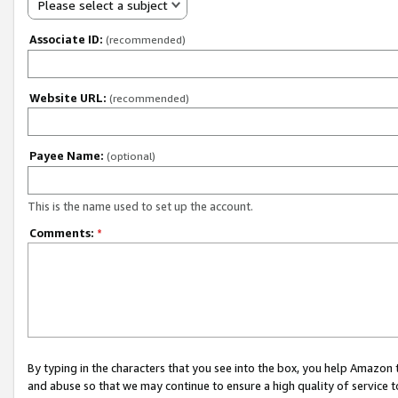
Please select a subject
Associate ID:
(recommended)
Website URL:
(recommended)
Payee Name:
(optional)
This is the name used to set up the account.
Comments:
*
By typing in the characters that you see into the box, you help Amazon
and abuse so that we may continue to ensure a high quality of service t