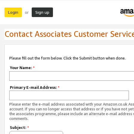
Login
Sign up
or
Contact Associates Customer Servic
Please fill out the form below. Click the Submit button when done.
Your Name:
*
Primary E-mail Address:
*
Please enter the e-mail address associated with your Amazon.co.uk As
account. If you can no longer access that address or if you have not yet
the associates programme, please include an alternate e-mail address 
comments.
Subject:
*