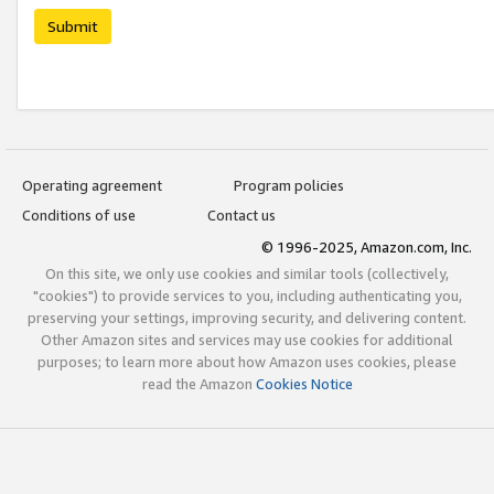
Submit
Operating agreement
Program policies
Conditions of use
Contact us
© 1996-2025, Amazon.com, Inc.
On this site, we only use cookies and similar tools (collectively,
"cookies") to provide services to you, including authenticating you,
preserving your settings, improving security, and delivering content.
Other Amazon sites and services may use cookies for additional
purposes; to learn more about how Amazon uses cookies, please
read the Amazon
Cookies Notice