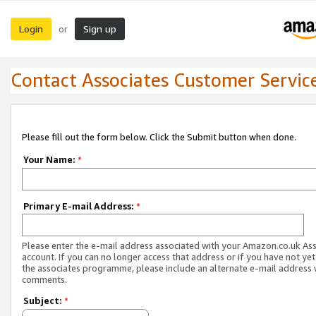
Login
Sign up
or
Contact Associates Customer Servic
Please fill out the form below. Click the Submit button when done.
Your Name:
*
Primary E-mail Address:
*
Please enter the e-mail address associated with your Amazon.co.uk As
account. If you can no longer access that address or if you have not yet
the associates programme, please include an alternate e-mail address 
comments.
Subject:
*