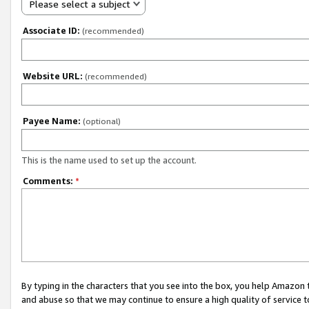
Please select a subject
Associate ID:
(recommended)
Website URL:
(recommended)
Payee Name:
(optional)
This is the name used to set up the account.
Comments:
*
By typing in the characters that you see into the box, you help Amazon
and abuse so that we may continue to ensure a high quality of service t