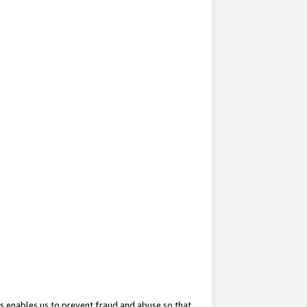
s enables us to prevent fraud and abuse so that