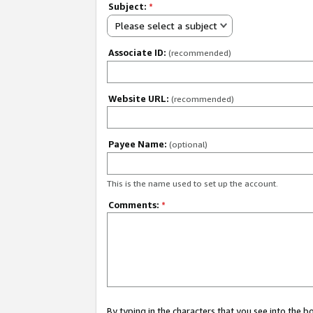
Subject:
*
Please select a subject
Associate ID:
(recommended)
Website URL:
(recommended)
Payee Name:
(optional)
This is the name used to set up the account.
Comments:
*
By typing in the characters that you see into the