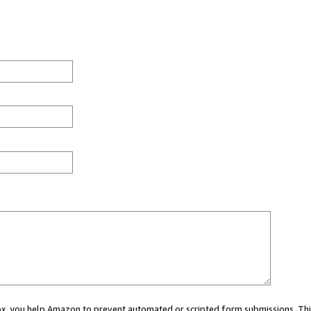
 box, you help Amazon to prevent automated or scripted form submissions. Thi