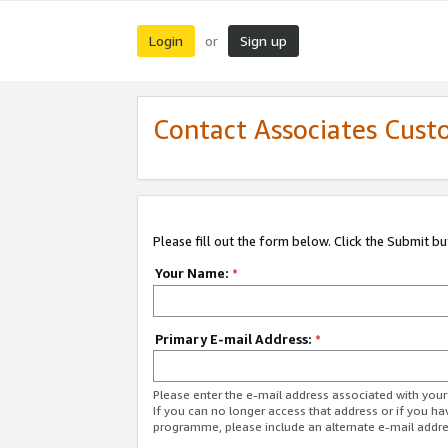
Login
Sign up
or
Contact Associates Cust
Please fill out the form below. Click the Submit b
Your Name:
*
Primary E-mail Address:
*
Please enter the e-mail address associated with yo
If you can no longer access that address or if you ha
programme, please include an alternate e-mail addr