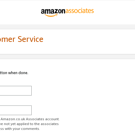
omer Service
utton when done.
ur Amazon.co.uk Associates account.
ve not yet applied to the associates
ess with your comments.