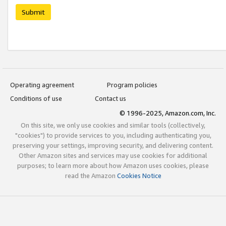
Submit
Operating agreement
Program policies
Conditions of use
Contact us
© 1996-2025, Amazon.com, Inc.
On this site, we only use cookies and similar tools (collectively,
"cookies") to provide services to you, including authenticating you,
preserving your settings, improving security, and delivering content.
Other Amazon sites and services may use cookies for additional
purposes; to learn more about how Amazon uses cookies, please
read the Amazon
Cookies Notice