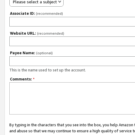
Please select a subject
Associate ID:
(recommended)
Website URL:
(recommended)
Payee Name:
(optional)
This is the name used to set up the account.
Comments:
*
By typing in the characters that you see into the box, you help Amazon
and abuse so that we may continue to ensure a high quality of service t