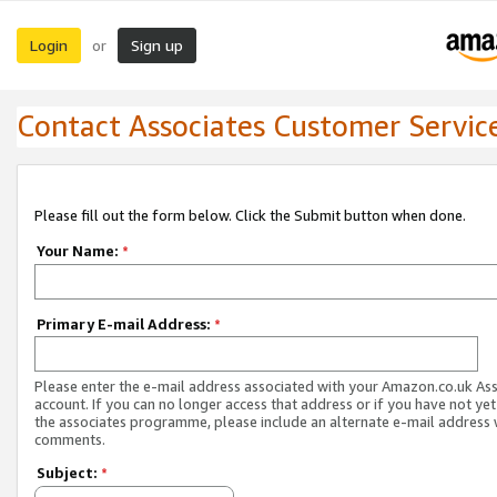
Login
Sign up
or
Contact Associates Customer Servic
Please fill out the form below. Click the Submit button when done.
Your Name:
*
Primary E-mail Address:
*
Please enter the e-mail address associated with your Amazon.co.uk As
account. If you can no longer access that address or if you have not yet
the associates programme, please include an alternate e-mail address 
comments.
Subject:
*