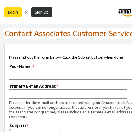
Login
Sign up
or
Contact Associates Customer Servic
Please fill out the form below. Click the Submit button when done.
Your Name:
*
Primary E-mail Address:
*
Please enter the e-mail address associated with your Amazon.co.uk As
account. If you can no longer access that address or if you have not yet
the associates programme, please include an alternate e-mail address 
comments.
Subject:
*