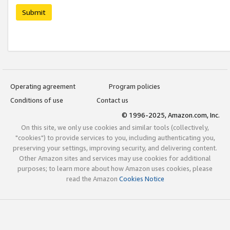
Submit
Operating agreement
Program policies
Conditions of use
Contact us
© 1996-2025, Amazon.com, Inc.
On this site, we only use cookies and similar tools (collectively,
"cookies") to provide services to you, including authenticating you,
preserving your settings, improving security, and delivering content.
Other Amazon sites and services may use cookies for additional
purposes; to learn more about how Amazon uses cookies, please
read the Amazon
Cookies Notice