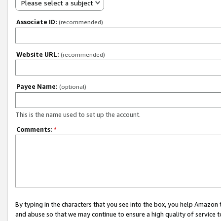
Please select a subject
Associate ID:
(recommended)
Website URL:
(recommended)
Payee Name:
(optional)
This is the name used to set up the account.
Comments:
*
By typing in the characters that you see into the box, you help Amazon
and abuse so that we may continue to ensure a high quality of service t