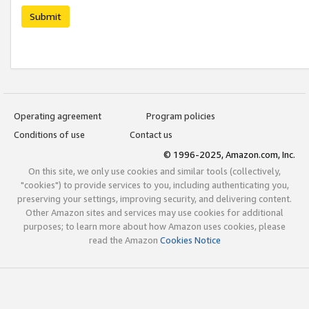
Submit
Operating agreement
Program policies
Conditions of use
Contact us
© 1996-2025, Amazon.com, Inc.
On this site, we only use cookies and similar tools (collectively,
"cookies") to provide services to you, including authenticating you,
preserving your settings, improving security, and delivering content.
Other Amazon sites and services may use cookies for additional
purposes; to learn more about how Amazon uses cookies, please
read the Amazon
Cookies Notice