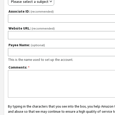
Please select a subject
Associate ID:
(recommended)
Website URL:
(recommended)
Payee Name:
(optional)
This is the name used to set up the account.
Comments:
*
By typing in the characters that you see into the box, you help Amazon
and abuse so that we may continue to ensure a high quality of service t