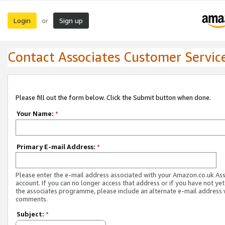
Login
Sign up
or
Contact Associates Customer Servic
Please fill out the form below. Click the Submit button when done.
Your Name:
*
Primary E-mail Address:
*
Please enter the e-mail address associated with your Amazon.co.uk As
account. If you can no longer access that address or if you have not yet
the associates programme, please include an alternate e-mail address 
comments.
Subject:
*