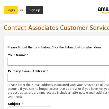
Login
Sign up
or
Contact Associates Customer Servic
Please fill out the form below. Click the Submit button when done.
Your Name:
*
Primary E-mail Address:
*
Please enter the e-mail address associated with your Amazon.co.uk As
account. If you can no longer access that address or if you have not yet
the associates programme, please include an alternate e-mail address 
comments.
Subject:
*