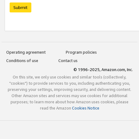
Submit
Operating agreement
Program policies
Conditions of use
Contact us
© 1996-2025, Amazon.com, Inc.
On this site, we only use cookies and similar tools (collectively,
"cookies") to provide services to you, including authenticating you,
preserving your settings, improving security, and delivering content.
Other Amazon sites and services may use cookies for additional
purposes; to learn more about how Amazon uses cookies, please
read the Amazon
Cookies Notice