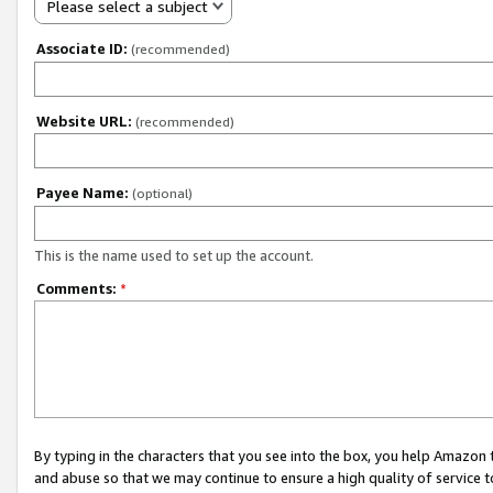
Please select a subject
Associate ID:
(recommended)
Website URL:
(recommended)
Payee Name:
(optional)
This is the name used to set up the account.
Comments:
*
By typing in the characters that you see into the box, you help Amazon
and abuse so that we may continue to ensure a high quality of service t