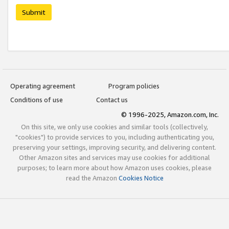
Submit
Operating agreement
Program policies
Conditions of use
Contact us
© 1996-2025, Amazon.com, Inc.
On this site, we only use cookies and similar tools (collectively,
"cookies") to provide services to you, including authenticating you,
preserving your settings, improving security, and delivering content.
Other Amazon sites and services may use cookies for additional
purposes; to learn more about how Amazon uses cookies, please
read the Amazon
Cookies Notice