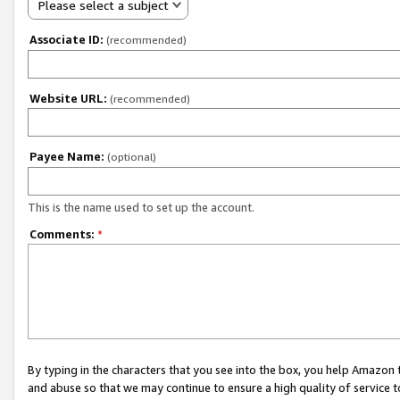
Please select a subject
Associate ID:
(recommended)
Website URL:
(recommended)
Payee Name:
(optional)
This is the name used to set up the account.
Comments:
*
By typing in the characters that you see into the box, you help Amazon
and abuse so that we may continue to ensure a high quality of service t