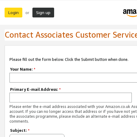
Login
Sign up
or
Contact Associates Customer Servic
Please fill out the form below. Click the Submit button when done.
Your Name:
*
Primary E-mail Address:
*
Please enter the e-mail address associated with your Amazon.co.uk As
account. If you can no longer access that address or if you have not yet
the associates programme, please include an alternate e-mail address 
comments.
Subject:
*