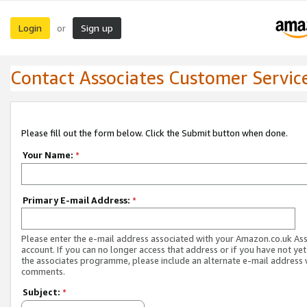
Login
Sign up
or
Contact Associates Customer Servic
Please fill out the form below. Click the Submit button when done.
Your Name:
*
Primary E-mail Address:
*
Please enter the e-mail address associated with your Amazon.co.uk As
account. If you can no longer access that address or if you have not yet
the associates programme, please include an alternate e-mail address 
comments.
Subject:
*