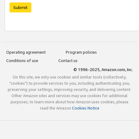
Submit
Operating agreement
Program policies
Conditions of use
Contact us
© 1996-2025, Amazon.com, Inc.
On this site, we only use cookies and similar tools (collectively,
"cookies") to provide services to you, including authenticating you,
preserving your settings, improving security, and delivering content.
Other Amazon sites and services may use cookies for additional
purposes; to learn more about how Amazon uses cookies, please
read the Amazon
Cookies Notice