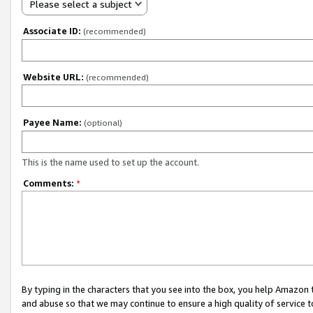
Please select a subject
Associate ID:
(recommended)
Website URL:
(recommended)
Payee Name:
(optional)
This is the name used to set up the account.
Comments:
*
By typing in the characters that you see into the box, you help Amazon
and abuse so that we may continue to ensure a high quality of service t