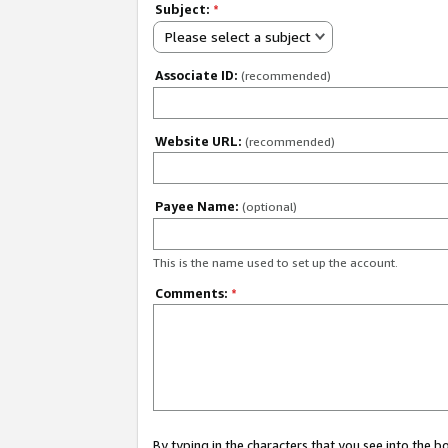
Subject:
*
Please select a subject
Associate ID:
(recommended)
Website URL:
(recommended)
Payee Name:
(optional)
This is the name used to set up the account.
Comments:
*
By typing in the characters that you see into the