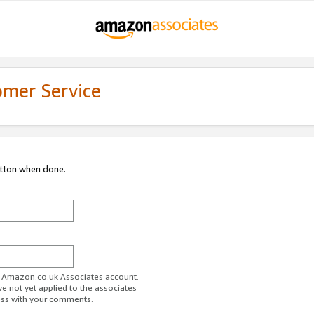
omer Service
utton when done.
ur Amazon.co.uk Associates account.
ve not yet applied to the associates
ess with your comments.