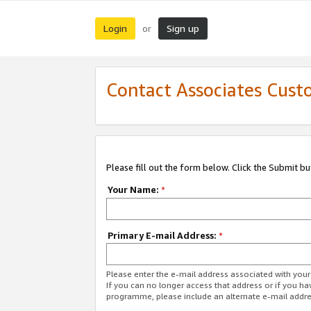
Login
Sign up
or
Contact Associates Cust
Please fill out the form below. Click the Submit b
Your Name:
*
Primary E-mail Address:
*
Please enter the e-mail address associated with yo
If you can no longer access that address or if you ha
programme, please include an alternate e-mail addr