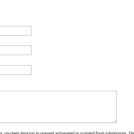
 box, you help Amazon to prevent automated or scripted form submissions. Thi