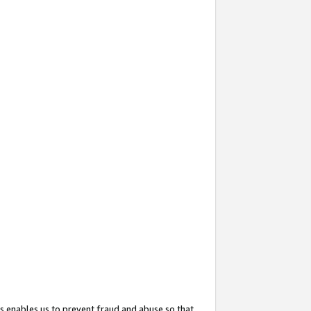
s enables us to prevent fraud and abuse so that