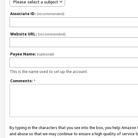
Please select a subject
Associate ID:
(recommended)
Website URL:
(recommended)
Payee Name:
(optional)
This is the name used to set up the account.
Comments:
*
By typing in the characters that you see into the box, you help Amazon
and abuse so that we may continue to ensure a high quality of service t