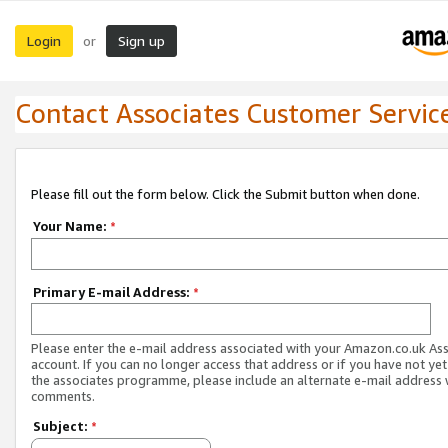
Login
Sign up
or
Contact Associates Customer Servic
Please fill out the form below. Click the Submit button when done.
Your Name:
*
Primary E-mail Address:
*
Please enter the e-mail address associated with your Amazon.co.uk As
account. If you can no longer access that address or if you have not yet
the associates programme, please include an alternate e-mail address 
comments.
Subject:
*