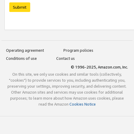
Submit
Operating agreement
Program policies
Conditions of use
Contact us
© 1996-2025, Amazon.com, Inc.
On this site, we only use cookies and similar tools (collectively,
"cookies") to provide services to you, including authenticating you,
preserving your settings, improving security, and delivering content.
Other Amazon sites and services may use cookies for additional
purposes; to learn more about how Amazon uses cookies, please
read the Amazon
Cookies Notice