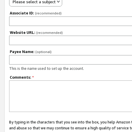
Please select a subject
Associate ID:
(recommended)
Website URL:
(recommended)
Payee Name:
(optional)
This is the name used to set up the account.
Comments:
*
By typing in the characters that you see into the box, you help Amazon
and abuse so that we may continue to ensure a high quality of service t