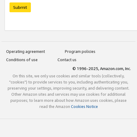
Submit
Operating agreement
Program policies
Conditions of use
Contact us
© 1996-2025, Amazon.com, Inc.
On this site, we only use cookies and similar tools (collectively,
"cookies") to provide services to you, including authenticating you,
preserving your settings, improving security, and delivering content.
Other Amazon sites and services may use cookies for additional
purposes; to learn more about how Amazon uses cookies, please
read the Amazon
Cookies Notice