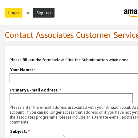
Login
Sign up
or
Contact Associates Customer Servic
Please fill out the form below. Click the Submit button when done.
Your Name:
*
Primary E-mail Address:
*
Please enter the e-mail address associated with your Amazon.co.uk As
account. If you can no longer access that address or if you have not yet
the associates programme, please include an alternate e-mail address 
comments.
Subject:
*