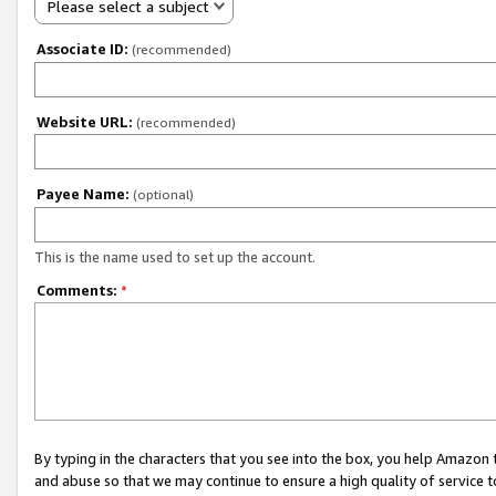
Please select a subject
Associate ID:
(recommended)
Website URL:
(recommended)
Payee Name:
(optional)
This is the name used to set up the account.
Comments:
*
By typing in the characters that you see into the box, you help Amazon
and abuse so that we may continue to ensure a high quality of service t