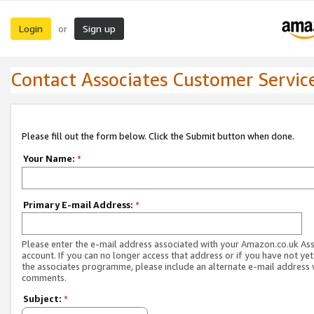
Login
Sign up
or
Contact Associates Customer Servic
Please fill out the form below. Click the Submit button when done.
Your Name:
*
Primary E-mail Address:
*
Please enter the e-mail address associated with your Amazon.co.uk As
account. If you can no longer access that address or if you have not yet
the associates programme, please include an alternate e-mail address 
comments.
Subject:
*