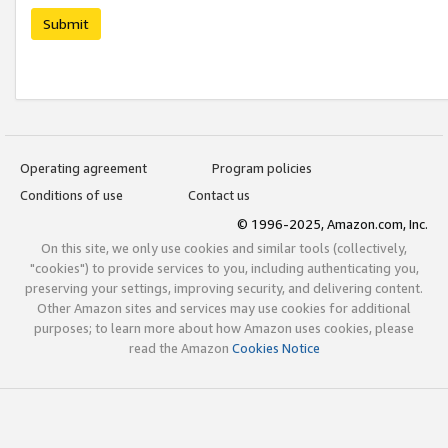
Submit
Operating agreement
Program policies
Conditions of use
Contact us
© 1996-2025, Amazon.com, Inc.
On this site, we only use cookies and similar tools (collectively,
"cookies") to provide services to you, including authenticating you,
preserving your settings, improving security, and delivering content.
Other Amazon sites and services may use cookies for additional
purposes; to learn more about how Amazon uses cookies, please
read the Amazon
Cookies Notice