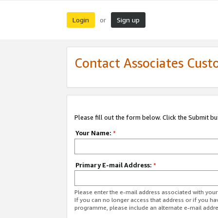
Login
Sign up
or
Contact Associates Cust
Please fill out the form below. Click the Submit b
Your Name:
*
Primary E-mail Address:
*
Please enter the e-mail address associated with yo
If you can no longer access that address or if you ha
programme, please include an alternate e-mail addr