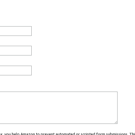
 box, you help Amazon to prevent automated or scripted form submissions. Thi