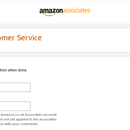
omer Service
utton when done.
ur Amazon.co.uk Associates account.
ve not yet applied to the associates
ess with your comments.