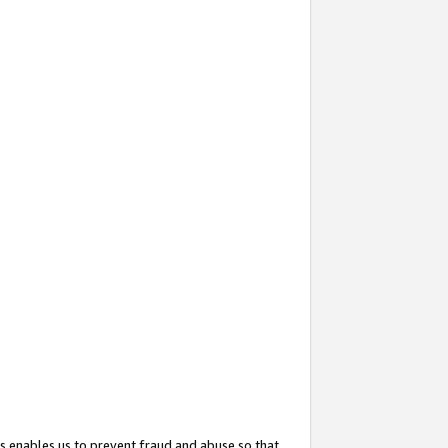
s enables us to prevent fraud and abuse so that