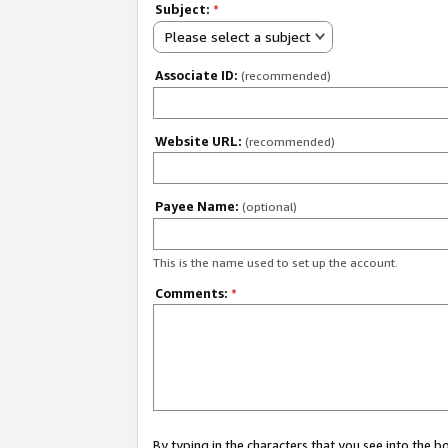
Subject:
*
Please select a subject
Associate ID:
(recommended)
Website URL:
(recommended)
Payee Name:
(optional)
This is the name used to set up the account.
Comments:
*
By typing in the characters that you see into the