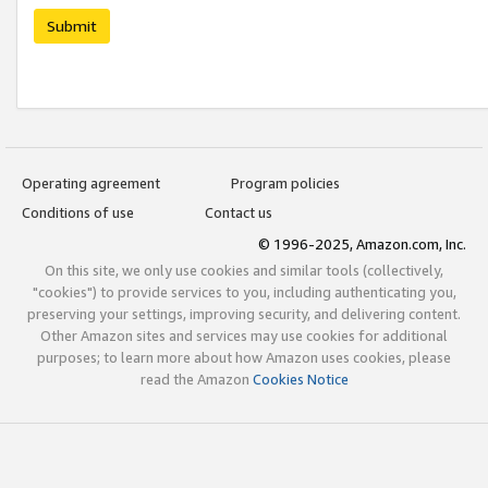
Submit
Operating agreement
Program policies
Conditions of use
Contact us
© 1996-2025, Amazon.com, Inc.
On this site, we only use cookies and similar tools (collectively,
"cookies") to provide services to you, including authenticating you,
preserving your settings, improving security, and delivering content.
Other Amazon sites and services may use cookies for additional
purposes; to learn more about how Amazon uses cookies, please
read the Amazon
Cookies Notice