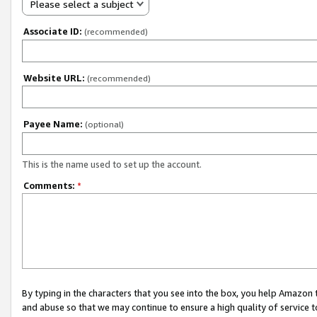
Please select a subject
Associate ID:
(recommended)
Website URL:
(recommended)
Payee Name:
(optional)
This is the name used to set up the account.
Comments:
*
By typing in the characters that you see into the box, you help Amazon
and abuse so that we may continue to ensure a high quality of service t