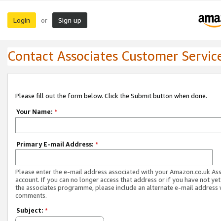
Login
Sign up
or
Contact Associates Customer Servic
Please fill out the form below. Click the Submit button when done.
Your Name:
*
Primary E-mail Address:
*
Please enter the e-mail address associated with your Amazon.co.uk As
account. If you can no longer access that address or if you have not yet
the associates programme, please include an alternate e-mail address 
comments.
Subject:
*